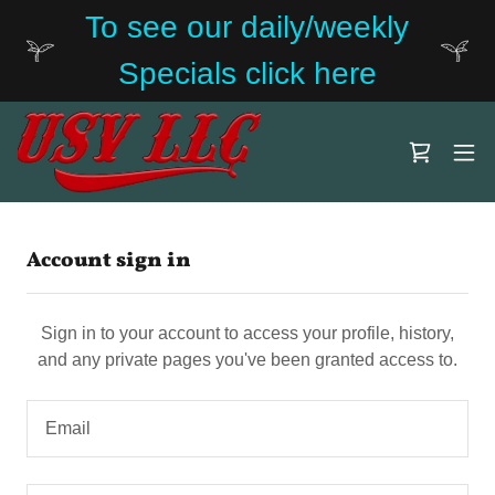
To see our daily/weekly
Specials click here
Account sign in
Sign in to your account to access your profile, history,
and any private pages you've been granted access to.