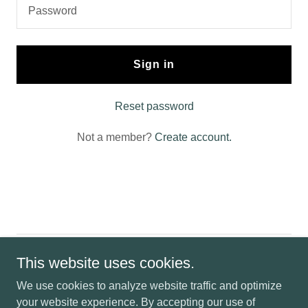
Sign in
Reset password
Not a member?
Create account.
Copyright © 2024-USVLlc- The Sasquatch's Trading Post - All
This website uses cookies.
Rights Reserved.
We use cookies to analyze website traffic and optimize
your website experience. By accepting our use of
Powered by