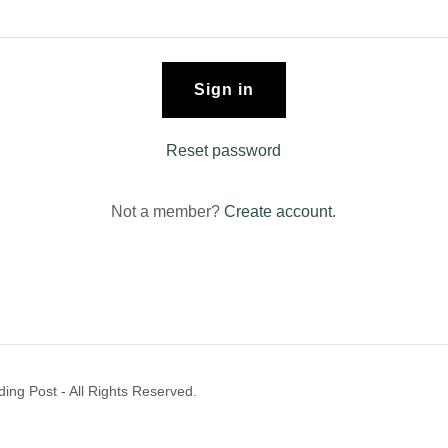
Sign in
Reset password
Not a member?
Create account.
ng Post - All Rights Reserved.