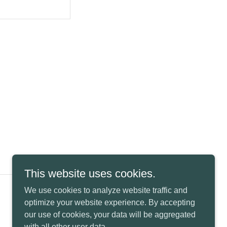
This website uses cookies.
We use cookies to analyze website traffic and
Powered by
optimize your website experience. By accepting
our use of cookies, your data will be aggregated
with all other user data.