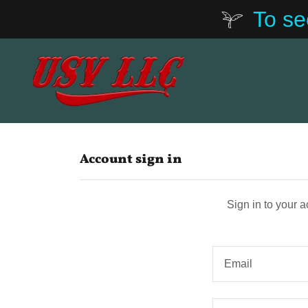
To se
Account sign in
Sign in to your 