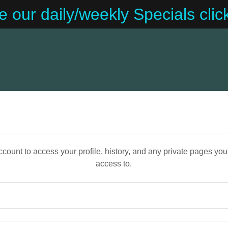
e our daily/weekly Specials clic
account to access your profile, history, and any private pages yo
access to.