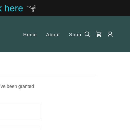
k here
Home
About
Shop
u've been granted