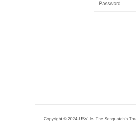
Copyright © 2024-USVLlc- The Sasquatch's Tradi